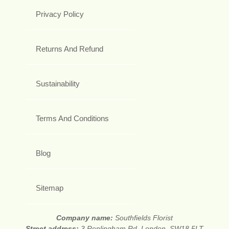
Privacy Policy
Returns And Refund
Sustainability
Terms And Conditions
Blog
Sitemap
Company name:
Southfields Florist
Street address:
3 Replingham Rd, London, SW18 5LT