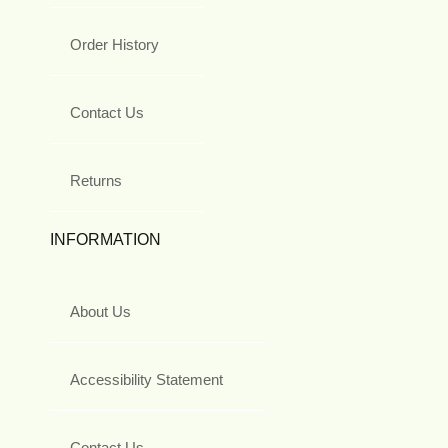
Order History
Contact Us
Returns
INFORMATION
About Us
Accessibility Statement
Contact Us