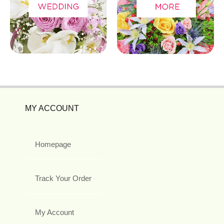
MY ACCOUNT
Homepage
Track Your Order
My Account