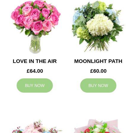
LOVE IN THE AIR
MOONLIGHT PATH
£64.00
£60.00
BUY NOW
BUY NOW