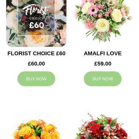
FLORIST CHOICE £60
AMALFI LOVE
£60.00
£59.00
BUY NOW
BUY NOW