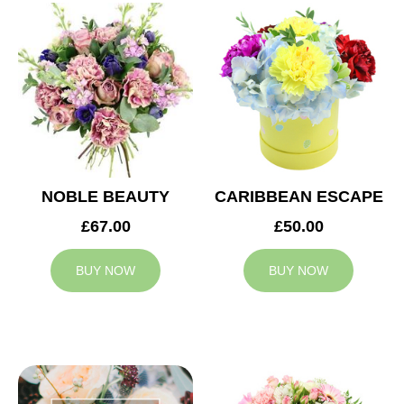
NOBLE BEAUTY
CARIBBEAN ESCAPE
£67.00
£50.00
BUY NOW
BUY NOW