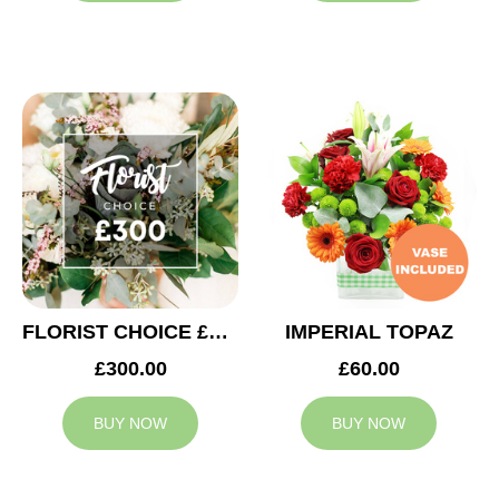
FLORIST CHOICE £300
IMPERIAL TOPAZ
£300.00
£60.00
BUY NOW
BUY NOW