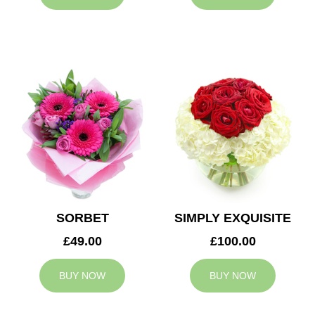
SORBET
SIMPLY EXQUISITE
£49.00
£100.00
BUY NOW
BUY NOW