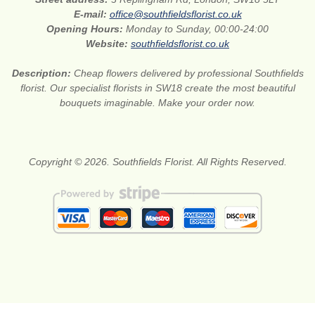
E-mail:
office@southfieldsflorist.co.uk
Opening Hours:
Monday to Sunday, 00:00-24:00
Website:
southfieldsflorist.co.uk
Description:
Cheap flowers delivered by professional Southfields
florist. Our specialist florists in SW18 create the most beautiful
bouquets imaginable. Make your order now.
Copyright © 2026. Southfields Florist. All Rights Reserved.