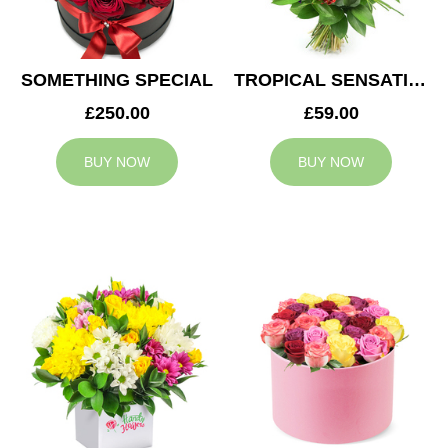
SOMETHING SPECIAL
TROPICAL SENSATION
£250.00
£59.00
BUY NOW
BUY NOW