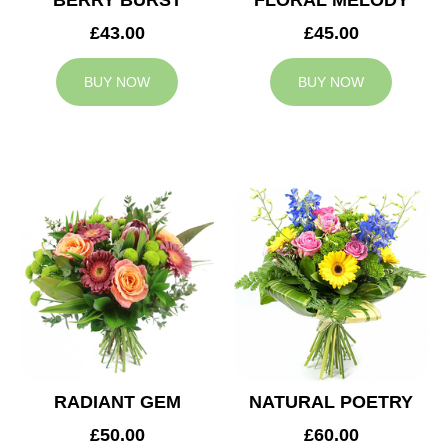
BERRY BURST
FLORAL MELODY
£43.00
£45.00
BUY NOW
BUY NOW
RADIANT GEM
NATURAL POETRY
£50.00
£60.00