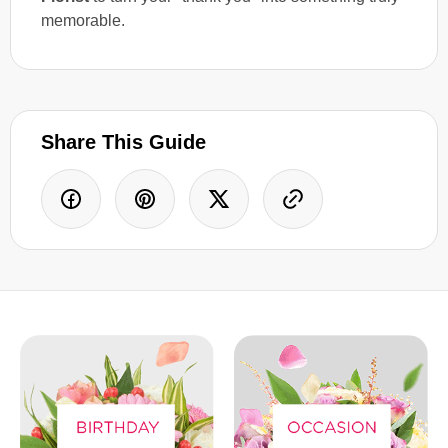
memorable.
Share This Guide