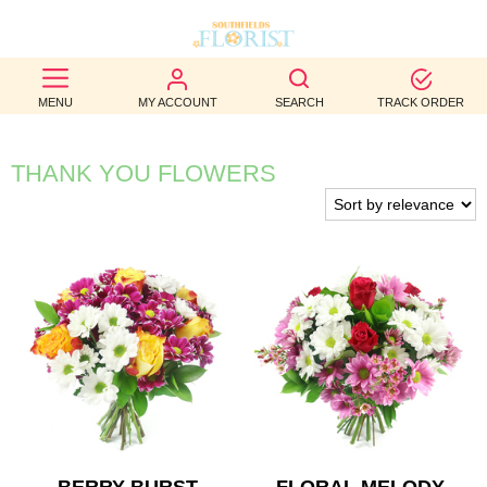
BEST
MENU
MY ACCOUNT
SEARCH
TRACK ORDER
SELLERS
BIRTHDAY
THANK YOU FLOWERS
OCCASION
WEDDINGS
FUNERAL
AUTUMN
CONTACT
US