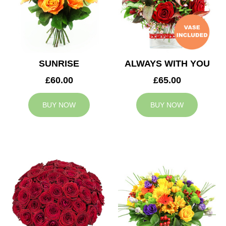
SUNRISE
ALWAYS WITH YOU
£60.00
£65.00
BUY NOW
BUY NOW