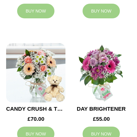
BUY NOW
BUY NOW
CANDY CRUSH & TEDDY BEAR
DAY BRIGHTENER
£70.00
£55.00
BUY NOW
BUY NOW