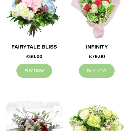
FAIRYTALE BLISS
INFINITY
£60.00
£79.00
BUY NOW
BUY NOW