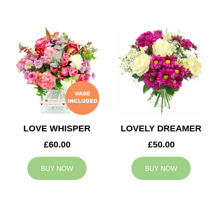
LOVE WHISPER
LOVELY DREAMER
£60.00
£50.00
BUY NOW
BUY NOW