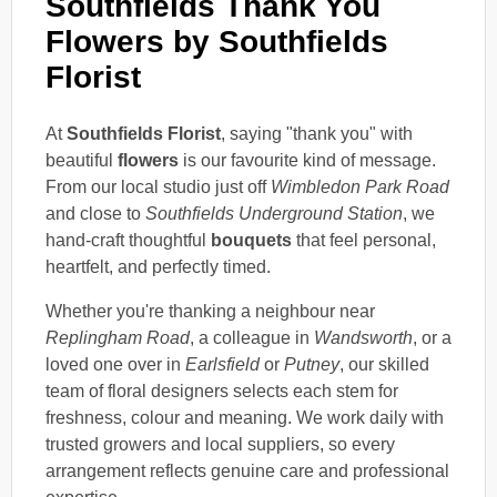
Southfields Thank You
Flowers by Southfields
Florist
At
Southfields Florist
, saying "thank you" with
beautiful
flowers
is our favourite kind of message.
From our local studio just off
Wimbledon Park Road
and close to
Southfields Underground Station
, we
hand-craft thoughtful
bouquets
that feel personal,
heartfelt, and perfectly timed.
Whether you're thanking a neighbour near
Replingham Road
, a colleague in
Wandsworth
, or a
loved one over in
Earlsfield
or
Putney
, our skilled
team of floral designers selects each stem for
freshness, colour and meaning. We work daily with
trusted growers and local suppliers, so every
arrangement reflects genuine care and professional