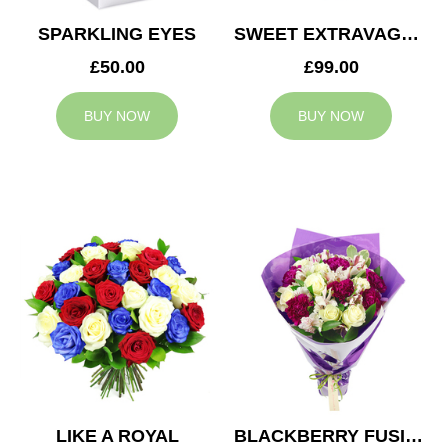
SPARKLING EYES
SWEET EXTRAVAGANZA
£50.00
£99.00
BUY NOW
BUY NOW
LIKE A ROYAL
BLACKBERRY FUSION