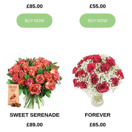
£85.00
£55.00
BUY NOW
BUY NOW
SWEET SERENADE
FOREVER
£89.00
£65.00