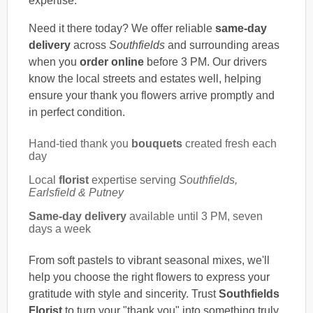
expertise.
Need it there today? We offer reliable
same-day
delivery
across
Southfields
and surrounding areas
when you
order online
before 3 PM. Our drivers
know the local streets and estates well, helping
ensure your thank you flowers arrive promptly and
in perfect condition.
Hand-tied thank you
bouquets
created fresh each
day
Local
florist
expertise serving
Southfields,
Earlsfield & Putney
Same-day delivery
available until 3 PM, seven
days a week
From soft pastels to vibrant seasonal mixes, we'll
help you choose the right flowers to express your
gratitude with style and sincerity. Trust
Southfields
Florist
to turn your "thank you" into something truly