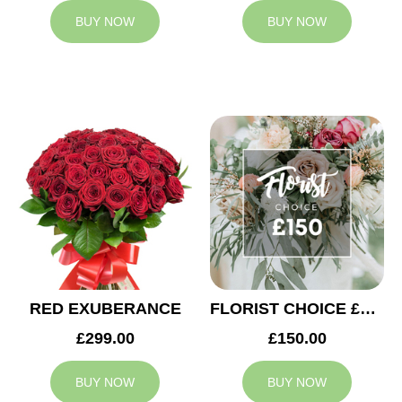
BUY NOW
BUY NOW
RED EXUBERANCE
FLORIST CHOICE £150
£299.00
£150.00
BUY NOW
BUY NOW