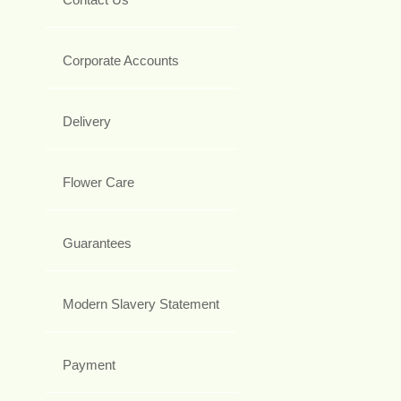
Corporate Accounts
Delivery
Flower Care
Guarantees
Modern Slavery Statement
Payment