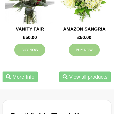
VANITY FAIR
AMAZON SANGRIA
£50.00
£50.00
BUY NOW
BUY NOW
More Info
View all products