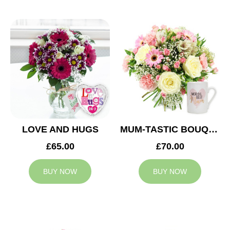
LOVE AND HUGS
MUM-TASTIC BOUQUET
£65.00
£70.00
BUY NOW
BUY NOW