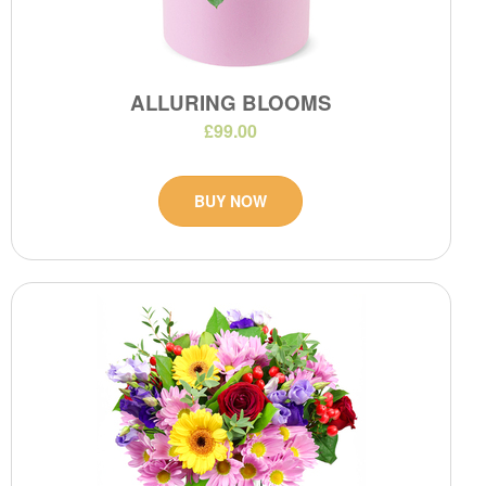
ALLURING BLOOMS
£99.00
BUY NOW