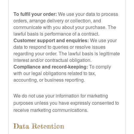
To fulfil your order:
We use your data to process
orders, arrange delivery or collection, and
communicate with you about your purchase. The
lawful basis is performance of a contract.
Customer support and enquiries:
We use your
data to respond to queries or resolve issues
regarding your order. The lawful basis is legitimate
interest and/or contractual obligation.
Compliance and record-keeping:
To comply
with our legal obligations related to tax,
accounting, or business reporting.
We do not use your information for marketing
purposes unless you have expressly consented to
receive marketing communications.
Data Retention