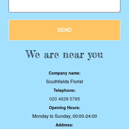
SEND
We are near you
Company name:
Southfields Florist
Telephone:
020 4628 5785
Opening Hours:
Monday to Sunday, 00:00-24:00
Address: