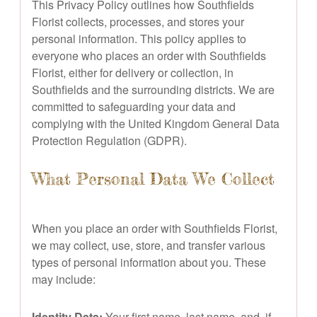
This Privacy Policy outlines how Southfields
Florist collects, processes, and stores your
personal information. This policy applies to
everyone who places an order with Southfields
Florist, either for delivery or collection, in
Southfields and the surrounding districts. We are
committed to safeguarding your data and
complying with the United Kingdom General Data
Protection Regulation (GDPR).
What Personal Data We Collect
When you place an order with Southfields Florist,
we may collect, use, store, and transfer various
types of personal information about you. These
may include:
Identity Data:
Your first name, last name, and, if