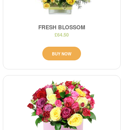
FRESH BLOSSOM
£64.50
BUY NOW