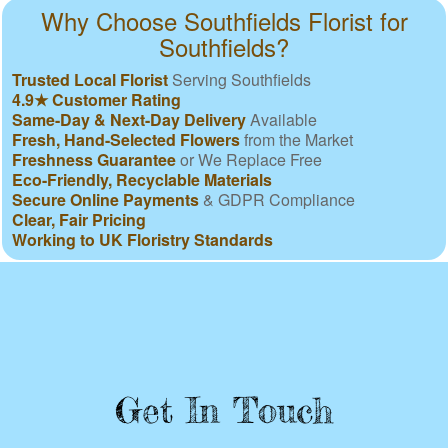
Why Choose Southfields Florist for
Southfields?
Trusted Local Florist
Serving Southfields
4.9★ Customer Rating
Same-Day & Next-Day Delivery
Available
Fresh, Hand-Selected Flowers
from the Market
Freshness Guarantee
or We Replace Free
Eco-Friendly, Recyclable Materials
Secure Online Payments
& GDPR Compliance
Clear, Fair Pricing
Working to UK Floristry Standards
Get In Touch