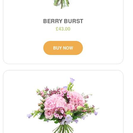
BERRY BURST
£43.00
BUY NOW