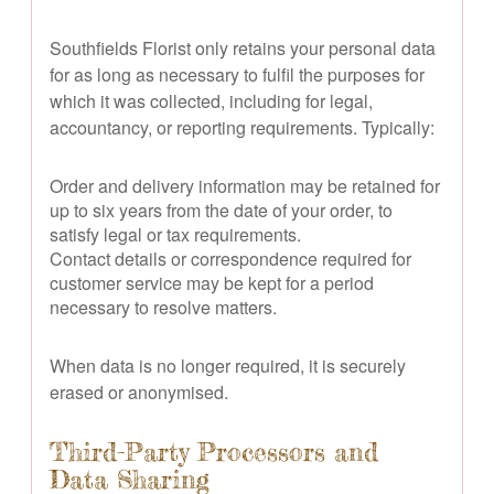
Southfields Florist only retains your personal data
for as long as necessary to fulfil the purposes for
which it was collected, including for legal,
accountancy, or reporting requirements. Typically:
Order and delivery information may be retained for
up to six years from the date of your order, to
satisfy legal or tax requirements.
Contact details or correspondence required for
customer service may be kept for a period
necessary to resolve matters.
When data is no longer required, it is securely
erased or anonymised.
Third-Party Processors and
Data Sharing