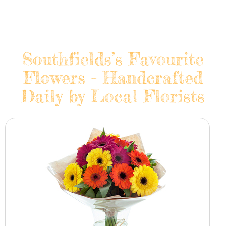
Southfields’s Favourite
Flowers - Handcrafted
Daily by Local Florists