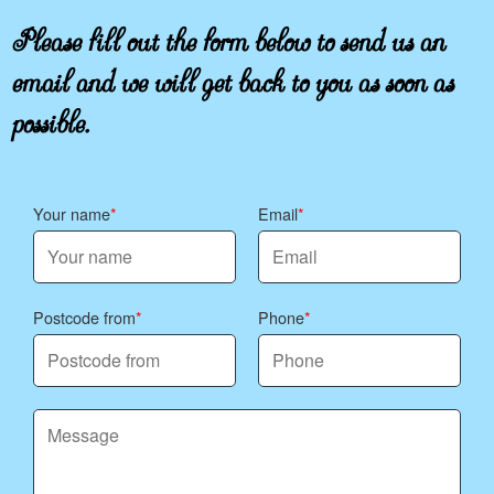
Please fill out the form below to send us an
email and we will get back to you as soon as
possible.
Your name
Email
Postcode from
Phone