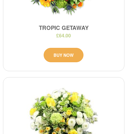
TROPIC GETAWAY
£64.00
BUY NOW