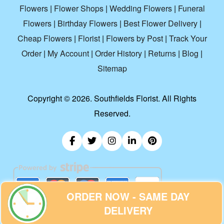
Flowers
|
Flower Shops
|
Wedding Flowers
|
Funeral
Flowers
|
Birthday Flowers
|
Best Flower Delivery
|
Cheap Flowers
|
Florist
|
Flowers by Post
|
Track Your
Order
|
My Account
|
Order History
|
Returns
|
Blog
|
Sitemap
Copyright ©
2026. Southfields Florist. All Rights
Reserved.
ORDER NOW - SAME DAY
DELIVERY