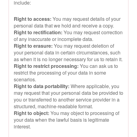
include:
Right to access:
You may request details of your
personal data that we hold and receive a copy.
Right to rectification:
You may request correction
of any inaccurate or incomplete data.
Right to erasure:
You may request deletion of
your personal data in certain circumstances, such
as when it is no longer necessary for us to retain it.
Right to restrict processing:
You can ask us to
restrict the processing of your data in some
scenarios.
Right to data portability:
Where applicable, you
may request that your personal data be provided to
you or transferred to another service provider in a
structured, machine-readable format.
Right to object:
You may object to processing of
your data when the lawful basis is legitimate
interest.