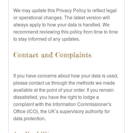
We may update this Privacy Policy to reflect legal
or operational changes. The latest version will
always apply to how your data is handled. We
recommend reviewing this policy from time to time
to stay informed of any updates.
Contact and Complaints
If you have concerns about how your data is used,
please contact us through the methods we made
available at the point of your order. If you remain
dissatisfied, you have the right to lodge a
complaint with the Information Commissioner’s
Office (ICO), the UK’s supervisory authority for
data protection.