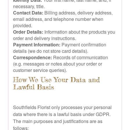
necessary, title.
Contact Data:
Billing address, delivery address,
email address, and telephone number when
provided.
Order Details:
Information about the products you
order and delivery instructions.
Payment Information:
Payment confirmation
details (we do not store card details).
Correspondence:
Records of communication
(e.g. messages or notes about your order or
customer service queries).
How We Use Your Data and
Lawful Basis
Southfields Florist only processes your personal
data where there is a lawful basis under GDPR.
The main purposes and justifications are as
follows: