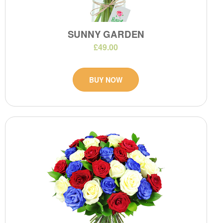
SUNNY GARDEN
£49.00
BUY NOW