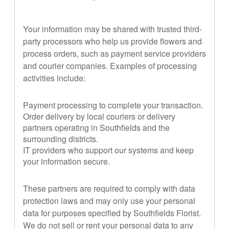
Your information may be shared with trusted third-
party processors who help us provide flowers and
process orders, such as payment service providers
and courier companies. Examples of processing
activities include:
Payment processing to complete your transaction.
Order delivery by local couriers or delivery
partners operating in Southfields and the
surrounding districts.
IT providers who support our systems and keep
your information secure.
These partners are required to comply with data
protection laws and may only use your personal
data for purposes specified by Southfields Florist.
We do not sell or rent your personal data to any