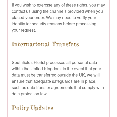
If you wish to exercise any of these rights, you may
contact us using the channels provided when you
placed your order. We may need to verify your
identity for security reasons before processing
your request.
International Transfers
Southfields Florist processes all personal data
within the United Kingdom. In the event that your
data must be transferred outside the UK, we will
ensure that adequate safeguards are in place,
such as data transfer agreements that comply with
data protection law.
Policy Updates