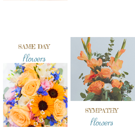
SAME DAY
flowers
SYMPATHY
flowers