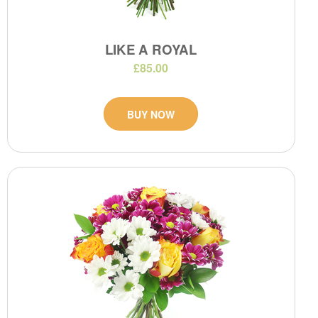
LIKE A ROYAL
£85.00
BUY NOW