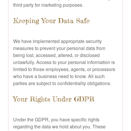
third party for marketing purposes.
Keeping Your Data Safe
We have implemented appropriate security
measures to prevent your personal data from
being lost, accessed, altered, or disclosed
unlawfully. Access to your personal information is
limited to those employees, agents, or processors
who have a business need to know. All such
parties are subject to confidentiality obligations.
Your Rights Under GDPR
Under the GDPR, you have specific rights
regarding the data we hold about you. These