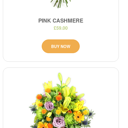
PINK CASHMERE
£59.00
BUY NOW