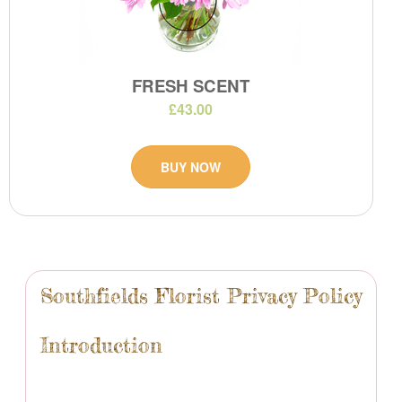
FRESH SCENT
£43.00
BUY NOW
Southfields Florist Privacy Policy
Introduction