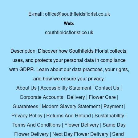
E-mail:
office@southfieldsflorist.co.uk
Web:
southfieldsflorist.co.uk
Description:
Discover how Southfields Florist collects,
uses, and protects your personal data in compliance
with GDPR. Learn about our data practices, your rights,
and how we ensure your privacy.
About Us
|
Accessibility Statement
|
Contact Us
|
Corporate Accounts
|
Delivery
|
Flower Care
|
Guarantees
|
Modern Slavery Statement
|
Payment
|
Privacy Policy
|
Returns And Refund
|
Sustainability
|
Terms And Conditions
|
Flower Delivery
|
Same Day
Flower Delivery
|
Next Day Flower Delivery
|
Send