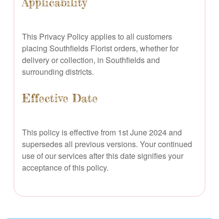
Applicability
This Privacy Policy applies to all customers
placing Southfields Florist orders, whether for
delivery or collection, in Southfields and
surrounding districts.
Effective Date
This policy is effective from 1st June 2024 and
supersedes all previous versions. Your continued
use of our services after this date signifies your
acceptance of this policy.