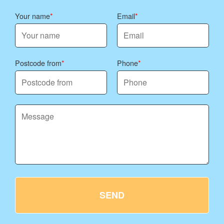
Your name
Email
Postcode from
Phone
SEND