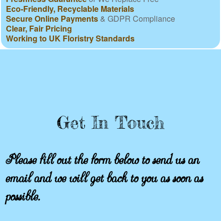
Eco-Friendly, Recyclable Materials
Secure Online Payments
& GDPR Compliance
Clear, Fair Pricing
Working to UK Floristry Standards
Get In Touch
Please fill out the form below to send us an
email and we will get back to you as soon as
possible.