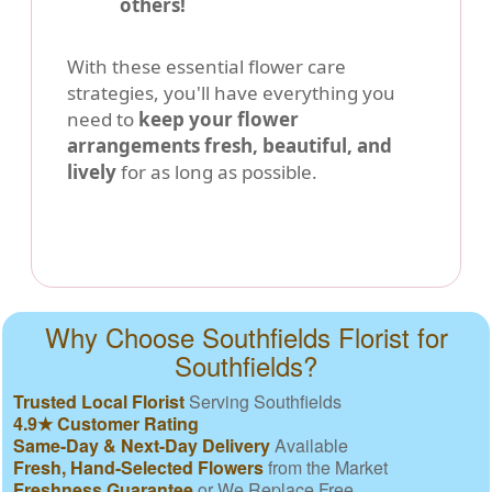
others!
With these essential flower care
strategies, you'll have everything you
need to
keep your flower
arrangements fresh, beautiful, and
lively
for as long as possible.
Why Choose Southfields Florist for
Southfields?
Trusted Local Florist
Serving Southfields
4.9★ Customer Rating
Same-Day & Next-Day Delivery
Available
Fresh, Hand-Selected Flowers
from the Market
Freshness Guarantee
or We Replace Free