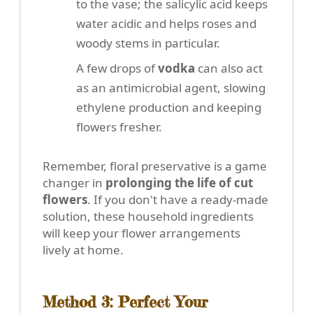
to the vase; the salicylic acid keeps
water acidic and helps roses and
woody stems in particular.
A few drops of
vodka
can also act
as an antimicrobial agent, slowing
ethylene production and keeping
flowers fresher.
Remember, floral preservative is a game
changer in
prolonging the life of cut
flowers
. If you don't have a ready-made
solution, these household ingredients
will keep your flower arrangements
lively at home.
Method 3: Perfect Your