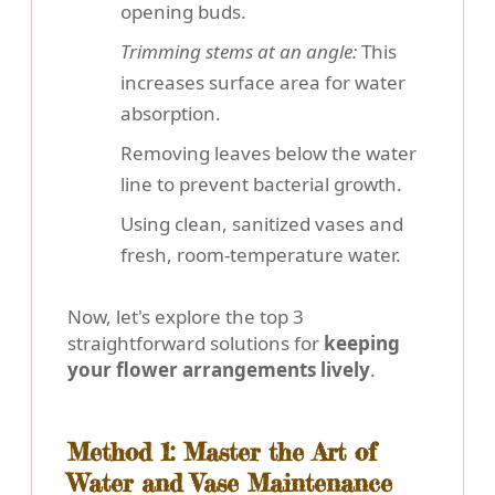
opening buds.
Trimming stems at an angle:
This
increases surface area for water
absorption.
Removing leaves below the water
line to prevent bacterial growth.
Using clean, sanitized vases and
fresh, room-temperature water.
Now, let's explore the top 3
straightforward solutions for
keeping
your flower arrangements lively
.
Method 1: Master the Art of
Water and Vase Maintenance