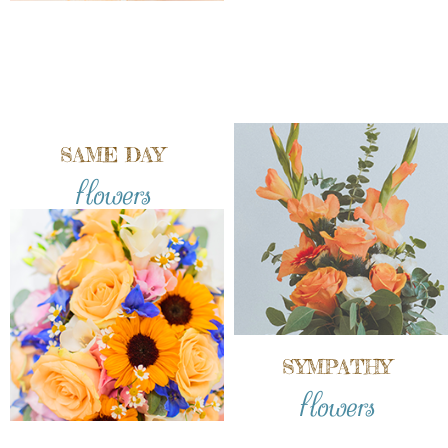
SAME DAY
flowers
SYMPATHY
flowers