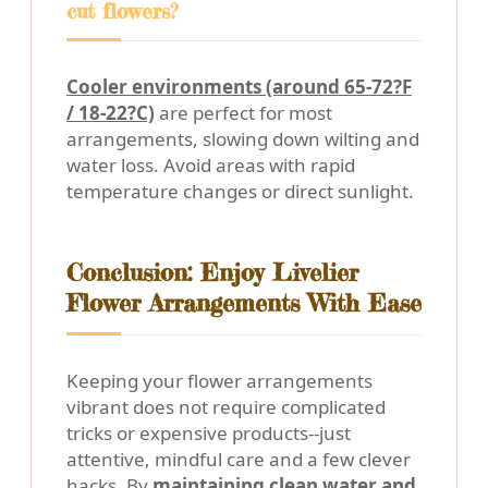
cut flowers?
Cooler environments (around 65-72?F
/ 18-22?C)
are perfect for most
arrangements, slowing down wilting and
water loss. Avoid areas with rapid
temperature changes or direct sunlight.
Conclusion: Enjoy Livelier
Flower Arrangements With Ease
Keeping your flower arrangements
vibrant does not require complicated
tricks or expensive products--just
attentive, mindful care and a few clever
hacks. By
maintaining clean water and