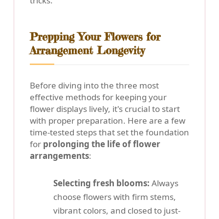
tricks.
Prepping Your Flowers for
Arrangement Longevity
Before diving into the three most
effective methods for keeping your
flower displays lively, it's crucial to start
with proper preparation. Here are a few
time-tested steps that set the foundation
for
prolonging the life of flower
arrangements
:
Selecting fresh blooms:
Always
choose flowers with firm stems,
vibrant colors, and closed to just-