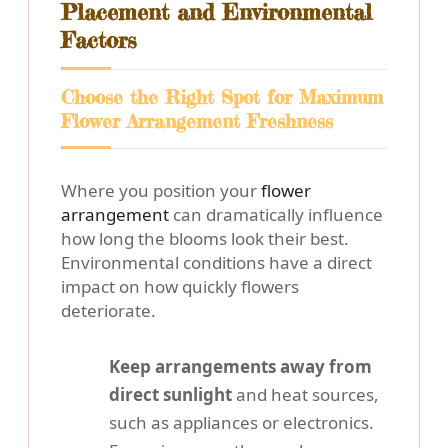
Placement and Environmental
Factors
Choose the Right Spot for Maximum
Flower Arrangement Freshness
Where you position your
flower
arrangement
can dramatically influence
how long the blooms look their best.
Environmental conditions have a direct
impact on how quickly flowers
deteriorate.
Keep arrangements away from
direct sunlight
and heat sources,
such as appliances or electronics.