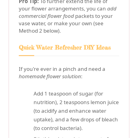
Pro Tip:
To further extend the life of
your flower arrangements, you can
add
commercial flower food
packets to your
vase water, or make your own (see
Method 2 below).
Quick Water Refresher DIY Ideas
If you're ever in a pinch and need a
homemade flower solution
:
Add 1 teaspoon of sugar (for
nutrition), 2 teaspoons lemon juice
(to acidify and enhance water
uptake), and a few drops of bleach
(to control bacteria).