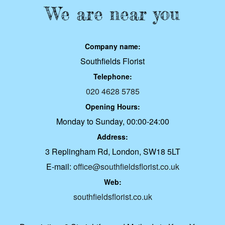
We are near you
Company name:
Southfields Florist
Telephone:
020 4628 5785
Opening Hours:
Monday to Sunday, 00:00-24:00
Address:
3 Replingham Rd, London, SW18 5LT
E-mail:
office@southfieldsflorist.co.uk
Web:
southfieldsflorist.co.uk