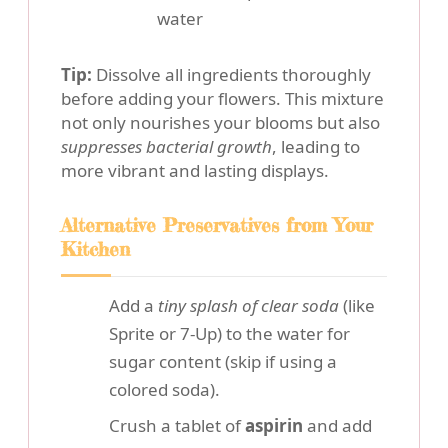
water
Tip:
Dissolve all ingredients thoroughly
before adding your flowers. This mixture
not only nourishes your blooms but also
suppresses bacterial growth
, leading to
more vibrant and lasting displays.
Alternative Preservatives from Your
Kitchen
Add a
tiny splash of clear soda
(like
Sprite or 7-Up) to the water for
sugar content (skip if using a
colored soda).
Crush a tablet of
aspirin
and add