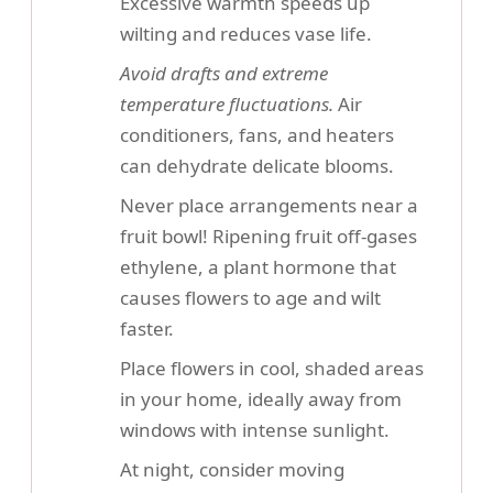
Excessive warmth speeds up
wilting and reduces vase life.
Avoid drafts and extreme
temperature fluctuations.
Air
conditioners, fans, and heaters
can dehydrate delicate blooms.
Never place arrangements near a
fruit bowl! Ripening fruit off-gases
ethylene, a plant hormone that
causes flowers to age and wilt
faster.
Place flowers in cool, shaded areas
in your home, ideally away from
windows with intense sunlight.
At night, consider moving