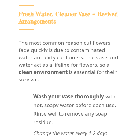
Fresh Water, Cleaner Vase = Revived
Arrangements
The most common reason cut flowers
fade quickly is due to contaminated
water and dirty containers. The vase and
water act as a lifeline for flowers, so a
clean environment
is essential for their
survival.
Wash your vase thoroughly
with
hot, soapy water before each use.
Rinse well to remove any soap
residue.
Change the water every 1-2 days
.