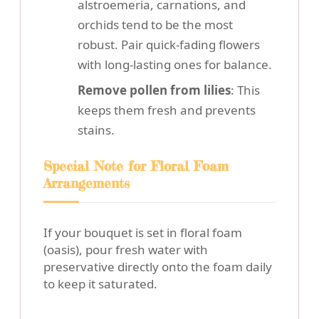
alstroemeria, carnations, and
orchids tend to be the most
robust. Pair quick-fading flowers
with long-lasting ones for balance.
Remove pollen from lilies
: This
keeps them fresh and prevents
stains.
Special Note for Floral Foam
Arrangements
If your bouquet is set in floral foam
(oasis), pour fresh water with
preservative directly onto the foam daily
to keep it saturated.