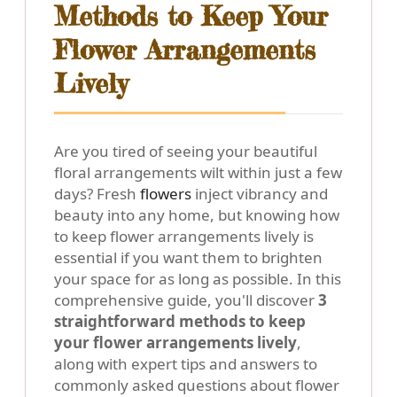
Methods to Keep Your
Flower Arrangements
Lively
Are you tired of seeing your beautiful
floral arrangements wilt within just a few
days? Fresh
flowers
inject vibrancy and
beauty into any home, but knowing how
to keep flower arrangements lively is
essential if you want them to brighten
your space for as long as possible. In this
comprehensive guide, you'll discover
3
straightforward methods to keep
your flower arrangements lively
,
along with expert tips and answers to
commonly asked questions about flower