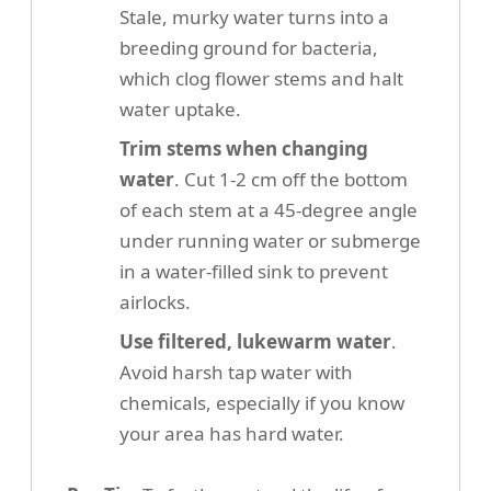
Stale, murky water turns into a
breeding ground for bacteria,
which clog flower stems and halt
water uptake.
Trim stems when changing
water
. Cut 1-2 cm off the bottom
of each stem at a 45-degree angle
under running water or submerge
in a water-filled sink to prevent
airlocks.
Use filtered, lukewarm water
.
Avoid harsh tap water with
chemicals, especially if you know
your area has hard water.