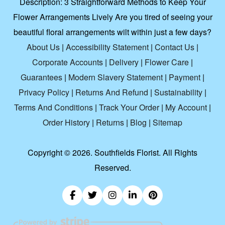
Description:
3 Straightforward Methods to Keep Your
Flower Arrangements Lively Are you tired of seeing your
beautiful floral arrangements wilt within just a few days?
About Us
|
Accessibility Statement
|
Contact Us
|
Corporate Accounts
|
Delivery
|
Flower Care
|
Guarantees
|
Modern Slavery Statement
|
Payment
|
Privacy Policy
|
Returns And Refund
|
Sustainability
|
Terms And Conditions
|
Track Your Order
|
My Account
|
Order History
|
Returns
|
Blog
|
Sitemap
Copyright ©
2026. Southfields Florist. All Rights
Reserved.