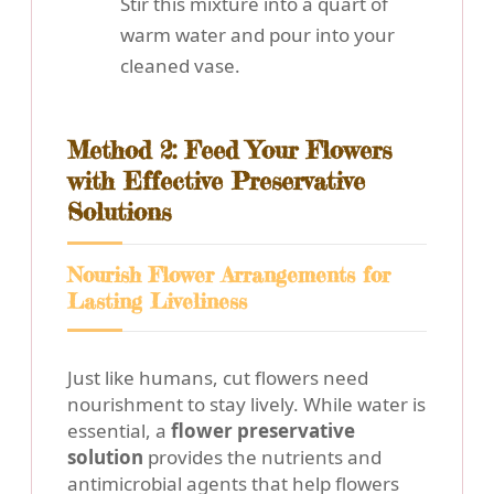
Stir this mixture into a quart of
warm water and pour into your
cleaned vase.
Method 2: Feed Your Flowers
with Effective Preservative
Solutions
Nourish Flower Arrangements for
Lasting Liveliness
Just like humans, cut flowers need
nourishment to stay lively. While water is
essential, a
flower preservative
solution
provides the nutrients and
antimicrobial agents that help flowers