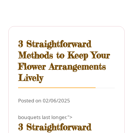
3 Straightforward
Methods to Keep Your
Flower Arrangements
Lively
Posted on 02/06/2025
bouquets last longer.">
3 Straightforward