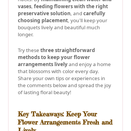
vases
,
feeding flowers with the right
preservative solution
, and
carefully
choosing placement
, you'll keep your
bouquets lively and beautiful much
longer.
Try these
three straightforward
methods to keep your flower
arrangements lively
and enjoy a home
that blossoms with color every day.
Share your own tips or experiences in
the comments below and spread the joy
of lasting floral beauty!
Key Takeaways: Keep Your
Flower Arrangements Fresh and
Lively