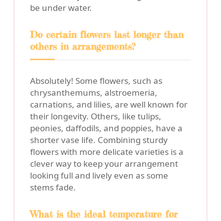
be under water.
Do certain flowers last longer than
others in arrangements?
Absolutely! Some flowers, such as
chrysanthemums, alstroemeria,
carnations, and lilies, are well known for
their longevity. Others, like tulips,
peonies, daffodils, and poppies, have a
shorter vase life. Combining sturdy
flowers with more delicate varieties is a
clever way to keep your arrangement
looking full and lively even as some
stems fade.
What is the ideal temperature for