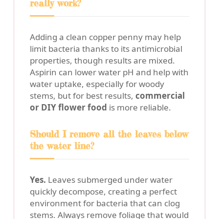
really work?
Adding a clean copper penny may help
limit bacteria thanks to its antimicrobial
properties, though results are mixed.
Aspirin can lower water pH and help with
water uptake, especially for woody
stems, but for best results,
commercial
or DIY flower food
is more reliable.
Should I remove all the leaves below
the water line?
Yes.
Leaves submerged under water
quickly decompose, creating a perfect
environment for bacteria that can clog
stems. Always remove foliage that would