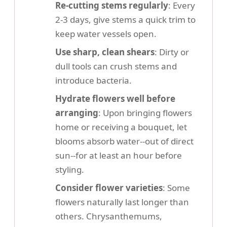
Re-cutting stems regularly
: Every
2-3 days, give stems a quick trim to
keep water vessels open.
Use sharp, clean shears
: Dirty or
dull tools can crush stems and
introduce bacteria.
Hydrate flowers well before
arranging
: Upon bringing flowers
home or receiving a bouquet, let
blooms absorb water--out of direct
sun--for at least an hour before
styling.
Consider flower varieties
: Some
flowers naturally last longer than
others. Chrysanthemums,