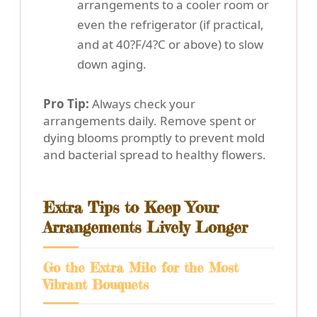
arrangements to a cooler room or
even the refrigerator (if practical,
and at 40?F/4?C or above) to slow
down aging.
Pro Tip:
Always check your
arrangements daily. Remove spent or
dying blooms promptly to prevent mold
and bacterial spread to healthy flowers.
Extra Tips to Keep Your
Arrangements Lively Longer
Go the Extra Mile for the Most
Vibrant Bouquets