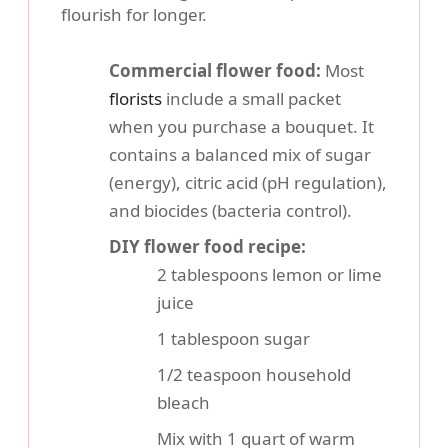
flourish for longer.
Commercial flower food:
Most
florists
include a small packet
when you purchase a bouquet. It
contains a balanced mix of sugar
(energy), citric acid (pH regulation),
and biocides (bacteria control).
DIY flower food recipe:
2 tablespoons lemon or lime
juice
1 tablespoon sugar
1/2 teaspoon household
bleach
Mix with 1 quart of warm