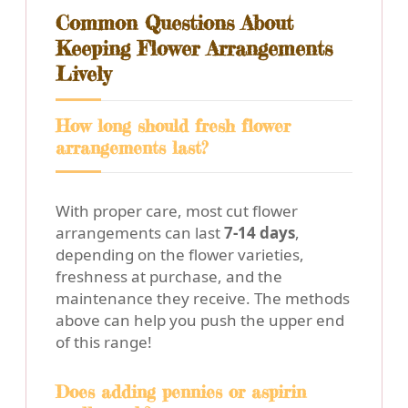
Common Questions About
Keeping Flower Arrangements
Lively
How long should fresh flower
arrangements last?
With proper care, most cut flower
arrangements can last
7-14 days
,
depending on the flower varieties,
freshness at purchase, and the
maintenance they receive. The methods
above can help you push the upper end
of this range!
Does adding pennies or aspirin