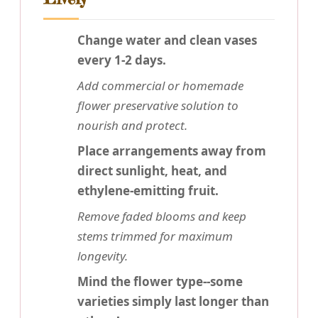
Change water and clean vases
every 1-2 days.
Add commercial or homemade
flower preservative solution to
nourish and protect.
Place arrangements away from
direct sunlight, heat, and
ethylene-emitting fruit.
Remove faded blooms and keep
stems trimmed for maximum
longevity.
Mind the flower type--some
varieties simply last longer than