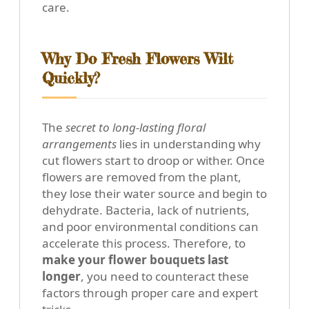
care.
Why Do Fresh Flowers Wilt
Quickly?
The
secret to long-lasting floral
arrangements
lies in understanding why
cut flowers start to droop or wither. Once
flowers are removed from the plant,
they lose their water source and begin to
dehydrate. Bacteria, lack of nutrients,
and poor environmental conditions can
accelerate this process. Therefore, to
make your flower bouquets last
longer
, you need to counteract these
factors through proper care and expert